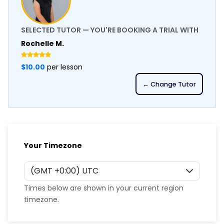
SELECTED TUTOR — YOU'RE BOOKING A TRIAL WITH
Rochelle M.
$10.00
per lesson
← Change Tutor
Your Timezone
Times below are shown in your current region
timezone.