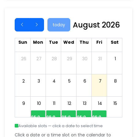
August 2026
today
Sun
Mon
Tue
Wed
Thu
Fri
Sat
26
27
28
29
30
31
1
2
3
4
5
6
7
8
9
10
11
12
13
14
15
05:00–06:00
05:00–06:00
05:00–06:00
05:00–06:00
05:00–06:00
Available slots — click a date to select time
07:00–08:00
06:00–07:00
07:00–08:00
06:00–07:00
06:00–07:00
Click a date or a time slot on the calendar to