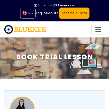
✉️ Email: info@bluexee.com
Log In
Register
EN
Become a Tutor
BOOK TRIAL LESSON