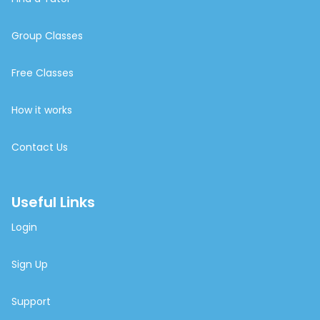
Group Classes
Free Classes
How it works
Contact Us
Useful Links
Login
Sign Up
Support