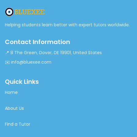
Helping students learn better with expert tutors worldwide.
Contact Information
📍 8 The Green, Dover, DE 19901, United States
✉️ info@bluexee.com
Quick Links
Home
About Us
Find a Tutor