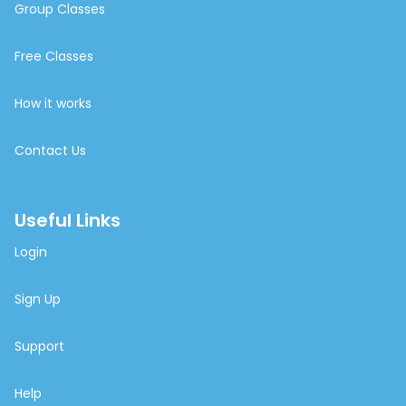
Group Classes
Free Classes
How it works
Contact Us
Useful Links
Login
Sign Up
Support
Help