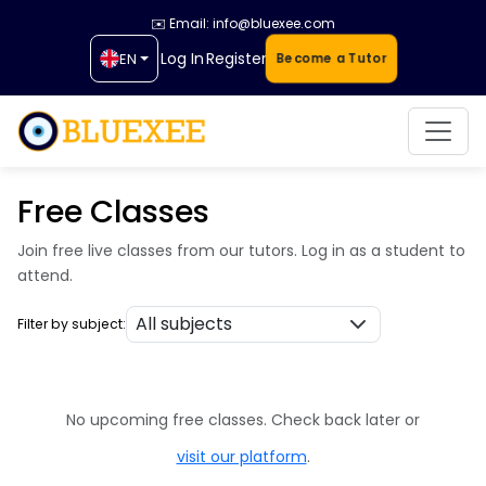
✉️ Email: info@bluexee.com
Log In
Register
EN
Become a Tutor
Free Classes
Join free live classes from our tutors. Log in as a student to
attend.
Filter by subject:
No upcoming free classes. Check back later or
visit our platform
.