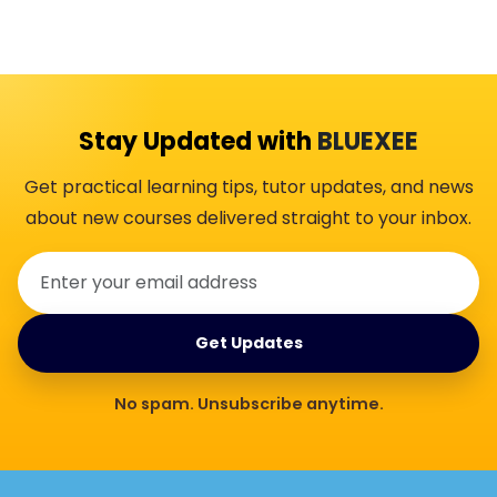
Stay Updated with
BLUEXEE
Get practical learning tips, tutor updates, and news
about new courses delivered straight to your inbox.
Get Updates
No spam. Unsubscribe anytime.