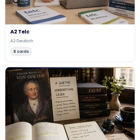
A2 Telc
A2 Deutsch
8 cards