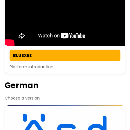
BLUEXEE
Platform introduction
German
Choose a version