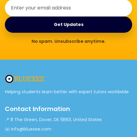
Get Updates
No spam. Unsubscribe anytime.
Helping students learn better with expert tutors worldwide.
Contact Information
📍 8 The Green, Dover, DE 19901, United States
✉️ info@bluexee.com