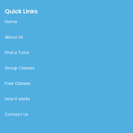
Quick Links
Home
About Us
Find a Tutor
Group Classes
Free Classes
How it works
Contact Us