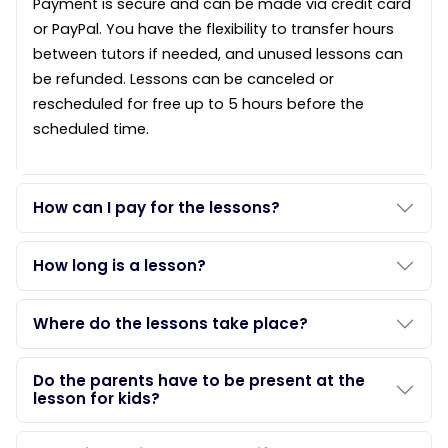
Payment is secure and can be made via credit card
or PayPal. You have the flexibility to transfer hours
between tutors if needed, and unused lessons can
be refunded. Lessons can be canceled or
rescheduled for free up to 5 hours before the
scheduled time.
How can I pay for the lessons?
How long is a lesson?
Where do the lessons take place?
Do the parents have to be present at the
lesson for kids?