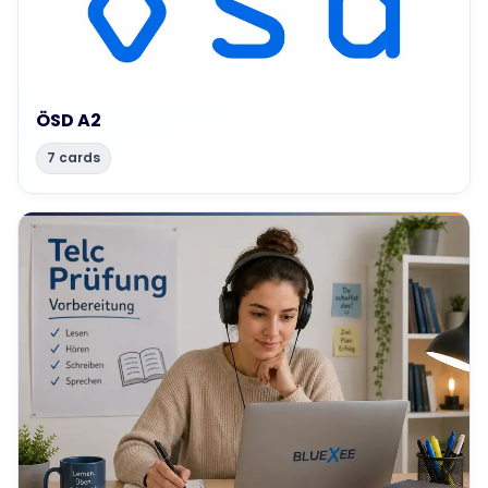
ÖSD A2
7 cards