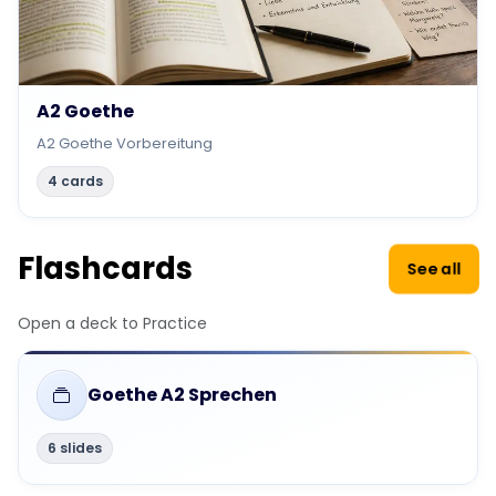
A2 Goethe
A2 Goethe Vorbereitung
4 cards
Flashcards
See all
Open a deck to Practice
Goethe A2 Sprechen
6 slides