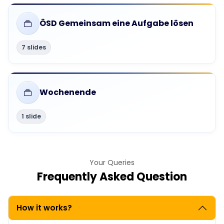
ÖSD Gemeinsam eine Aufgabe lösen
7 slides
Wochenende
1 slide
Your Queries
Frequently Asked Question
How it works?