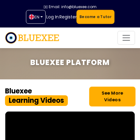
✉️ Email: info@bluexee.com
Log In
Register
EN
Become a Tutor
BLUEXEE PLATFORM
Bluexee
See More
Learning Videos
Videos