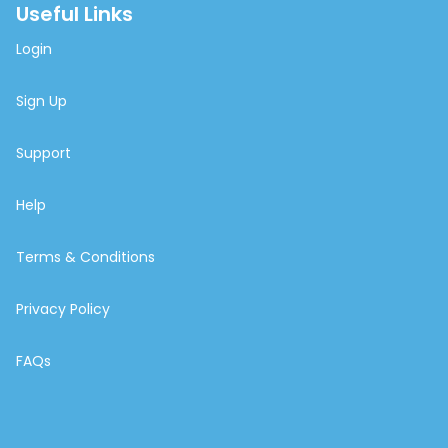
Useful Links
Login
Sign Up
Support
Help
Terms & Conditions
Privacy Policy
FAQs