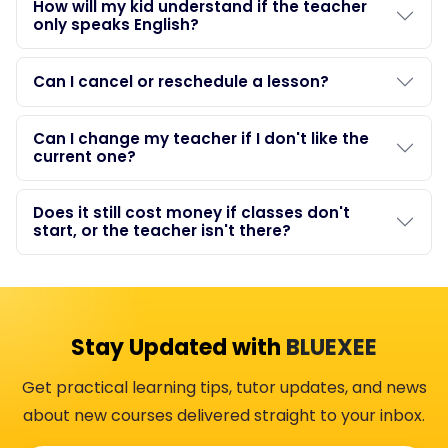
How will my kid understand if the teacher
only speaks English?
Can I cancel or reschedule a lesson?
Can I change my teacher if I don't like the
current one?
Does it still cost money if classes don't
start, or the teacher isn't there?
Stay Updated with
BLUEXEE
Get practical learning tips, tutor updates, and news
about new courses delivered straight to your inbox.