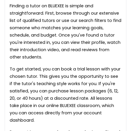
Finding a tutor on BLUEXEE is simple and
straightforward. First, browse through our extensive
list of qualified tutors or use our search filters to find
someone who matches your learning goals,
schedule, and budget. Once you've found a tutor
you're interested in, you can view their profile, watch
their introduction video, and read reviews from
other students.
To get started, you can book a trial lesson with your
chosen tutor. This gives you the opportunity to see
if the tutor's teaching style works for you. If you're
satisfied, you can purchase lesson packages (6, 12,
20, or 40 hours) at a discounted rate. All lessons
take place in our online BLUEXEE classroom, which
you can access directly from your account
dashboard.