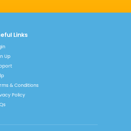
eful Links
gin
gn Up
pport
lp
rms & Conditions
ivacy Policy
Qs