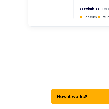
Specialities:
For 
0
lessons
·
0
stu
How it works?