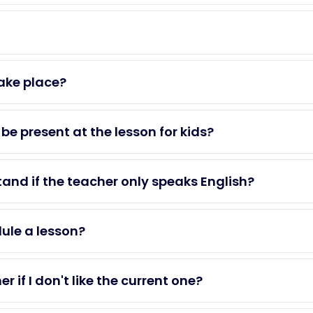
ake place?
be present at the lesson for kids?
tand if the teacher only speaks English?
dule a lesson?
 if I don't like the current one?