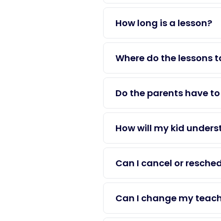
How long is a lesson?
Where do the lessons t
Do the parents have to 
How will my kid unders
Can I cancel or resche
Can I change my teacher