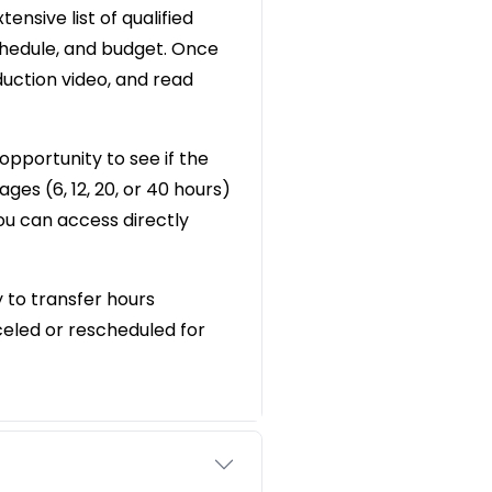
ensive list of qualified
chedule, and budget. Once
oduction video, and read
opportunity to see if the
ges (6, 12, 20, or 40 hours)
you can access directly
y to transfer hours
eled or rescheduled for