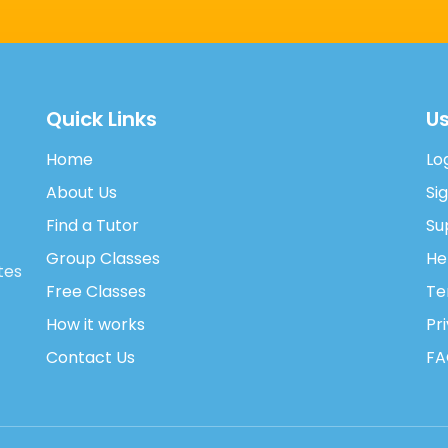
Quick Links
Us
Home
Lo
About Us
Si
Find a Tutor
Su
Group Classes
He
tes
Free Classes
Te
How it works
Pr
Contact Us
FA