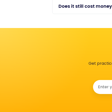
Does it still cost money
Get practic