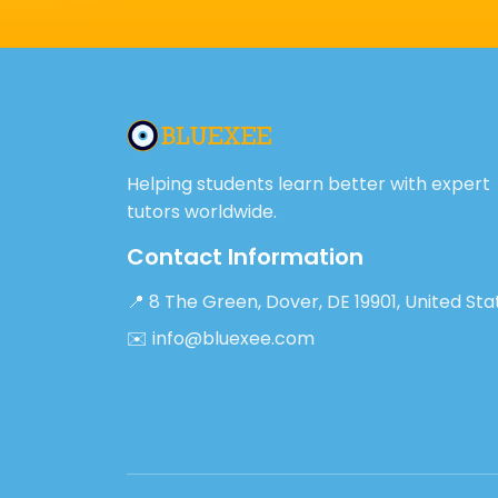
Helping students learn better with expert
tutors worldwide.
Contact Information
📍 8 The Green, Dover, DE 19901, United Sta
✉️ info@bluexee.com