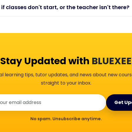
 if classes don't start, or the teacher isn't there?
Stay Updated with
BLUEXEE
al learning tips, tutor updates, and news about new cours
straight to your inbox.
Get Up
No spam. Unsubscribe anytime.