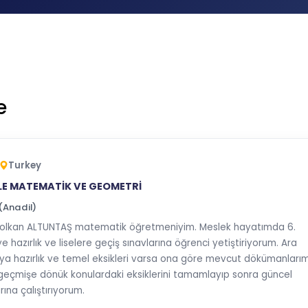
e
Turkey
LE MATEMATİK VE GEOMETRİ
(Anadil)
olkan ALTUNTAŞ matematik öğretmeniyim. Meslek hayatımda 6.
 hazırlık ve liselere geçiş sınavlarına öğrenci yetiştiriyorum. Ara
lıya hazırlık ve temel eksikleri varsa ona göre mevcut dökümanlarım
eçmişe dönük konulardaki eksiklerini tamamlayıp sonra güncel
ına çalıştırıyorum.