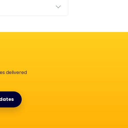
es delivered
dates