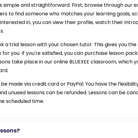
s simple and straightforward. First, browse through our ext
ilters to find someone who matches your learning goals, s
interested in, you can view their profile, watch their intr
s.
 a trial lesson with your chosen tutor. This gives you the 
 for you. If you're satisfied, you can purchase lesson packa
essons take place in our online BLUEXEE classroom, which 
ard.
e made via credit card or PayPal. You have the flexibilit
and unused lessons can be refunded. Lessons can be canc
the scheduled time.
essons?