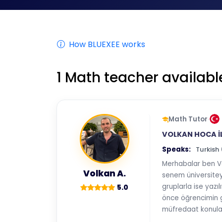
How BLUEXEE works
1
Math teacher availabl
Math Tutor
·
VOLKAN HOCA İ
Speaks:
Turkish
Merhabalar ben V
Volkan A.
senem üniversiteye
gruplarla ise yazı
5.0
önce öğrencimin g
müfredaat konular