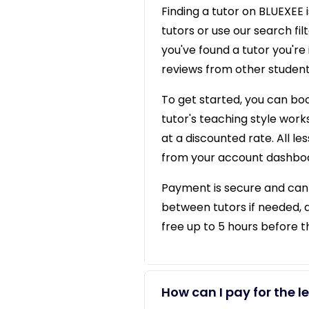
Finding a tutor on BLUEXEE i
tutors or use our search f
you've found a tutor you're 
reviews from other student
To get started, you can book
tutor's teaching style works
at a discounted rate. All l
from your account dashbo
Payment is secure and can b
between tutors if needed, 
free up to 5 hours before 
How can I pay for the l