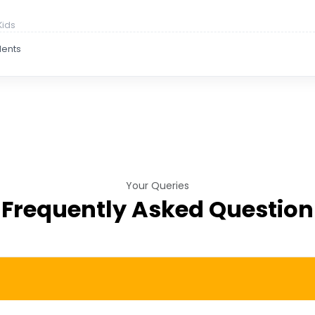
Kids
dents
Your Queries
Frequently Asked Question