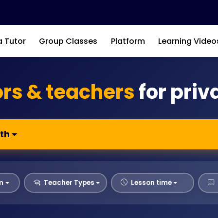
a Tutor
Group Classes
Platform
Learning Video
ors & teachers
for priv
th
m
Teacher Types
Lesson time