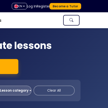
Log In
Register
EN
Become a Tutor
s
ate lessons
Lesson category
Clear All