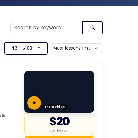
$3 - $100+
Intro video
 ile
$20
per lesson