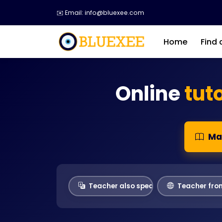
✉️ Email: info@bluexee.com
Home
Find 
Online
tut
Ma
Teacher also speaks
Teacher fro