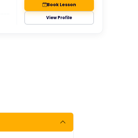
Book Lesson
View Profile