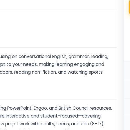
ocusing on conversational English, grammar, reading,
adapt to your needs, making learning engaging and
tdoors, reading non-fiction, and watching sports.
ding PowerPoint, Engoo, and British Council resources,
s are interactive and student-focused—covering
 prep. I work with adults, teens, and kids (8–17),