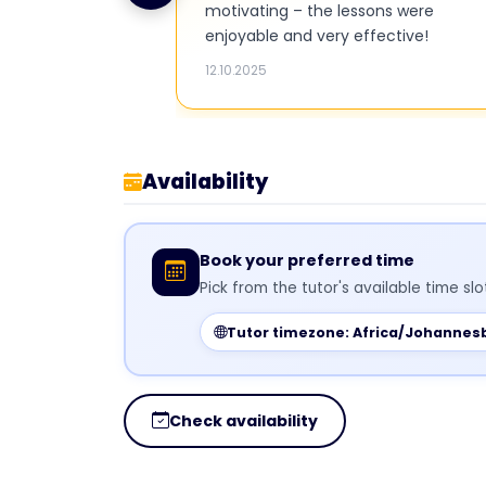
motivating – the lessons were
enjoyable and very effective!
12.10.2025
Availability
Book your preferred time
Pick from the tutor's available time sl
Tutor timezone: Africa/Johannes
Check availability