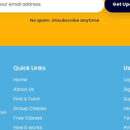
Get Up
No spam. Unsubscribe anytime.
Quick Links
Us
Home
Lo
About Us
Si
Find a Tutor
Su
Group Classes
He
tes
Free Classes
Te
How it works
Pr