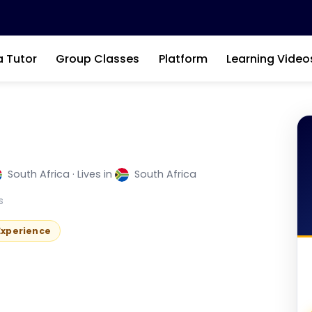
a Tutor
Group Classes
Platform
Learning Video
South Africa · Lives in
South Africa
nglish Tutor
s
 Experience