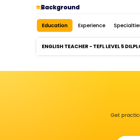
Background
Education
Experience
Specialtie
ENGLISH TEACHER - TEFL LEVEL 5 DILP
Get practic