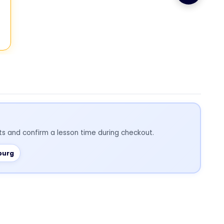
ots and confirm a lesson time during checkout.
burg