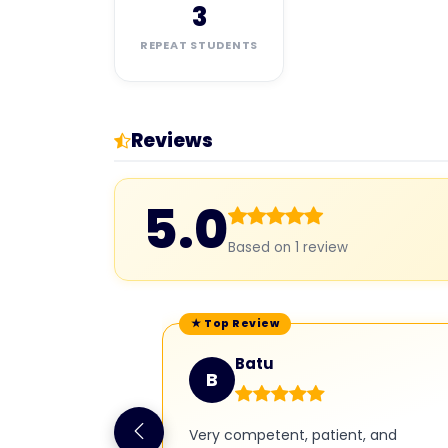
3
REPEAT STUDENTS
Reviews
5.0
Based on 1 review
Batu
B
Very competent, patient, and