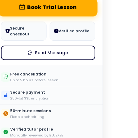
Book Trial Lesson
Secure
Verified profile
checkout
Send Message
Free cancellation
Up to 5 hours before lesson
Secure payment
256-bit SSL encryption
50-minute sessions
Flexible scheduling
Verified tutor profile
Manually reviewed by BLUEXEE