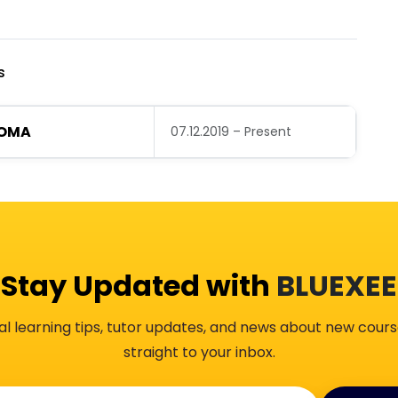
s
LOMA
07.12.2019 – Present
Stay Updated with
BLUEXEE
al learning tips, tutor updates, and news about new cours
straight to your inbox.