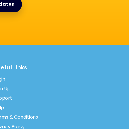
dates
eful Links
gin
gn Up
pport
lp
rms & Conditions
ivacy Policy