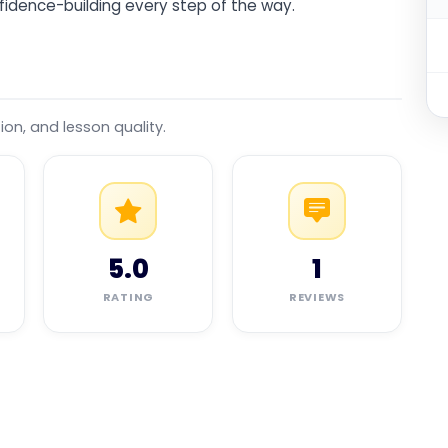
fidence-building every step of the way.
tion, and lesson quality.
5.0
1
RATING
REVIEWS