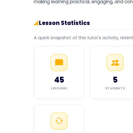
making learning practical, engaging, and con
Lesson Statistics
A quick snapshot of this tutor's activity, reten
45
5
LESSONS
STUDENTS