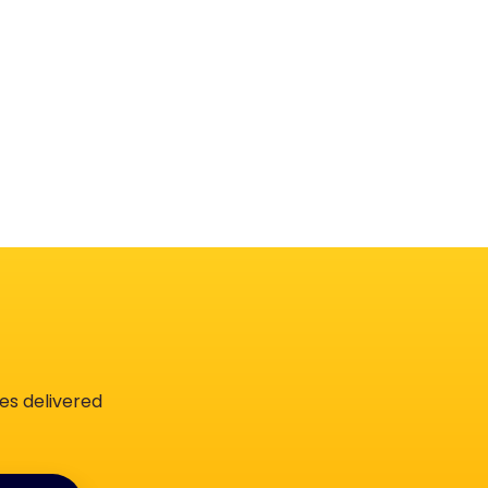
es delivered