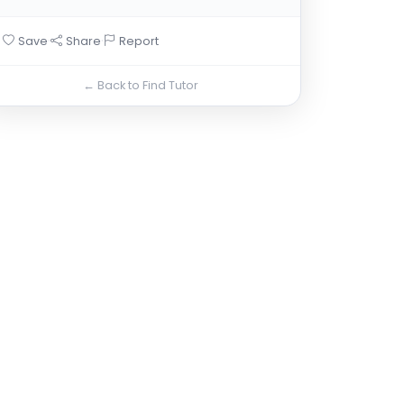
·
·
Save
Share
Report
← Back to Find Tutor