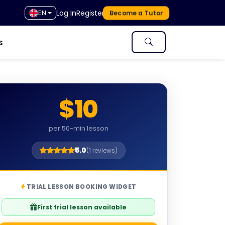
Log In
Register
EN
Become a Tutor
s
$10
per 50-min lesson
5.0
(1 reviews)
TRIAL LESSON BOOKING WIDGET
First trial lesson available