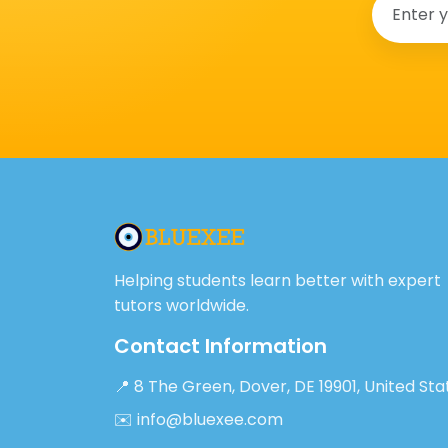
Helping students learn better with expert
tutors worldwide.
Contact Information
📍 8 The Green, Dover, DE 19901, United Sta
✉️ info@bluexee.com