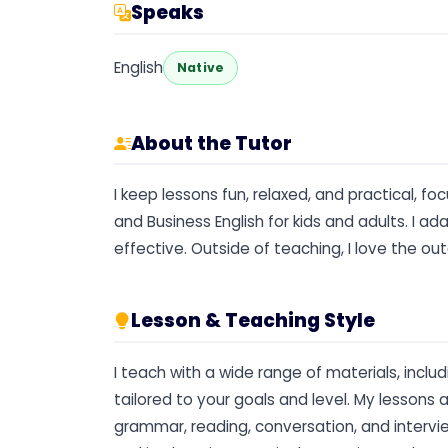
Speaks
English
Native
About the Tutor
I keep lessons fun, relaxed, and practical, f
and Business English for kids and adults. I 
effective. Outside of teaching, I love the ou
Lesson & Teaching Style
I teach with a wide range of materials, inclu
tailored to your goals and level. My lesson
grammar, reading, conversation, and interview