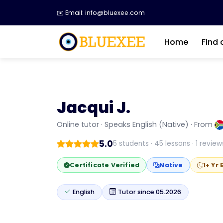
✉️ Email: info@bluexee.com
Home
Find 
Jacqui J.
WATCH INTRODUCTION
Jacqui J.
Online tutor · Speaks English (Native) · From
I’m a Certified TEFL Level 5 and Business E
5.0
5 students · 45 lessons · 1 review
Certificate Verified
Native
1+ Yr
English
Tutor since 05.2026