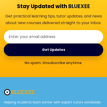
Stay Updated with
BLUEXEE
Get practical learning tips, tutor updates, and news
about new courses delivered straight to your inbox.
Get Updates
No spam. Unsubscribe anytime.
Helping students learn better with expert tutors worldwide.