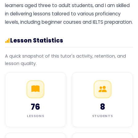
learners aged three to adult students, and I am skilled
in delivering lessons tailored to various proficiency
levels, including beginner courses and IELTS preparation.
Lesson Statistics
A quick snapshot of this tutor's activity, retention, and
lesson quality.
76
8
LESSONS
STUDENTS