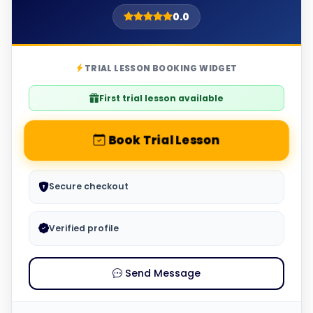
0.0
TRIAL LESSON BOOKING WIDGET
First trial lesson available
Book Trial Lesson
Secure checkout
Verified profile
Send Message