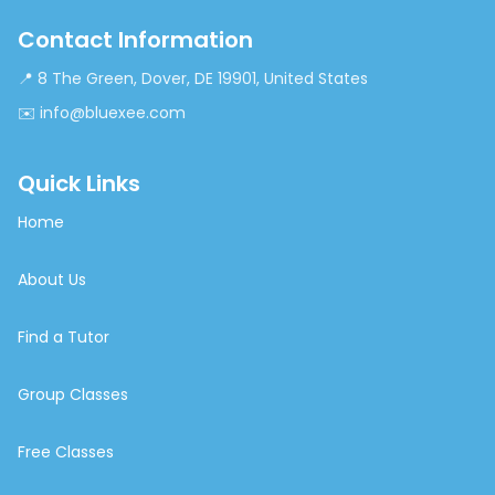
Contact Information
📍 8 The Green, Dover, DE 19901, United States
✉️ info@bluexee.com
Quick Links
Home
About Us
Find a Tutor
Group Classes
Free Classes