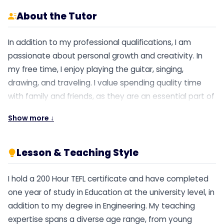
About the Tutor
In addition to my professional qualifications, I am
passionate about personal growth and creativity. In
my free time, I enjoy playing the guitar, singing,
drawing, and traveling. I value spending quality time
with family and friends, as they are an essential part of
my life. I am eager to contribute to your school and
Show more ↓
make a positive impact on students’ learning
experiences. I believe that together, we can foster an
enriching educational environment.
Lesson & Teaching Style
I hold a 200 Hour TEFL certificate and have completed
one year of study in Education at the university level, in
addition to my degree in Engineering. My teaching
expertise spans a diverse age range, from young