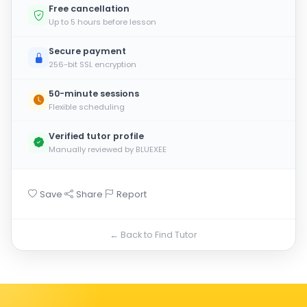
Free cancellation
Up to 5 hours before lesson
Secure payment
256-bit SSL encryption
50-minute sessions
Flexible scheduling
Verified tutor profile
Manually reviewed by BLUEXEE
·
·
Save
Share
Report
← Back to Find Tutor