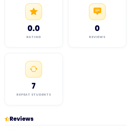
0.0
0
RATING
REVIEWS
7
REPEAT STUDENTS
Reviews