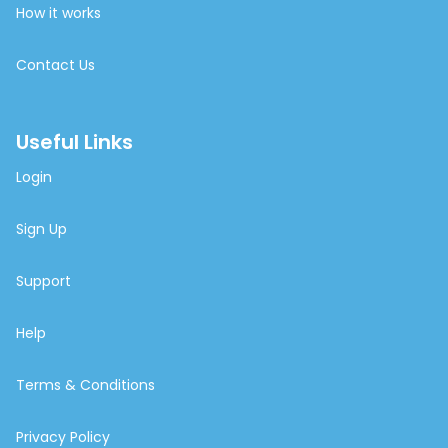
How it works
Contact Us
Useful Links
Login
Sign Up
Support
Help
Terms & Conditions
Privacy Policy