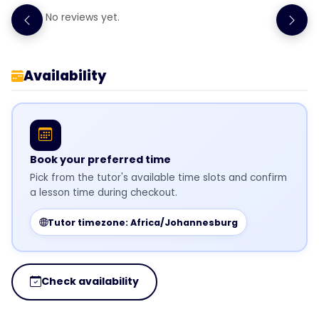
No reviews yet.
Availability
Book your preferred time
Pick from the tutor's available time slots and confirm
a lesson time during checkout.
Tutor timezone: Africa/Johannesburg
Check availability