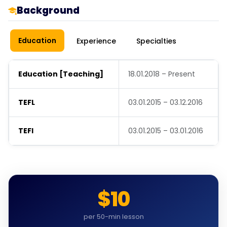
Background
Education
Experience
Specialties
Education [Teaching]
18.01.2018 – Present
TEFL
03.01.2015 – 03.12.2016
TEFl
03.01.2015 – 03.01.2016
$10
per 50-min lesson