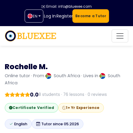
✉️ Email: info@bluexee.com
Log In
Register
EN
Become a Tutor
Rochelle M.
Rochelle M.
My name is Rochelle, and I am a dedicated ESL
Online tutor · From
South Africa · Lives in
South
(Online English) teacher with over six years...
Africa
0.0
8 students · 76 lessons · 0 reviews
Certificate Verified
1+ Yr Experience
English
Tutor since 05.2026